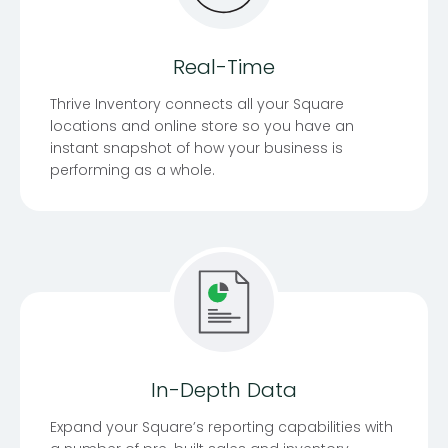
Real-Time
Thrive Inventory connects all your Square
locations and online store so you have an
instant snapshot of how your business is
performing as a whole.
In-Depth Data
Expand your Square’s reporting capabilities with