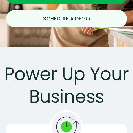
SCHEDULE A DEMO
Power Up Your
Business