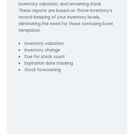
inventory valuation, and remaining stock.
These reports are based on Thrive Inventory’s
record-keeping of your inventory levels,
eliminating the need for those confusing Excel
templates.
Inventory valuation
Inventory change
Due for stock count
Expiration date tracking
Stock forecasting