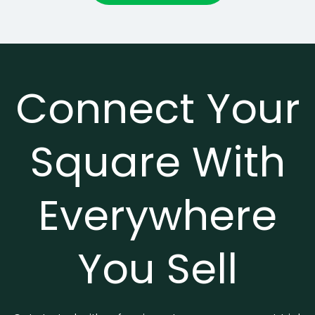
Connect Your
Square With
Everywhere
You Sell