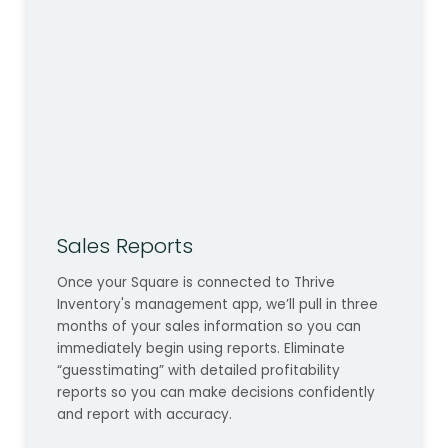
Sales Reports
Once your Square is connected to Thrive
Inventory's management app, we’ll pull in three
months of your sales information so you can
immediately begin using reports. Eliminate
“guesstimating” with detailed profitability
reports so you can make decisions confidently
and report with accuracy.