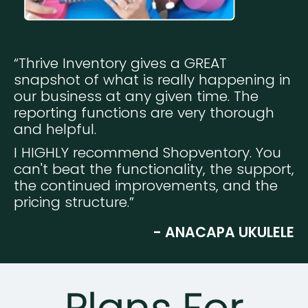
“Thrive Inventory gives a GREAT
snapshot of what is really happening in
our business at any given time. The
reporting functions are very thorough
and helpful.
I HIGHLY recommend Shopventory. You
can't beat the functionality, the support,
the continued improvements, and the
pricing structure.”
- ANACAPA UKULELE