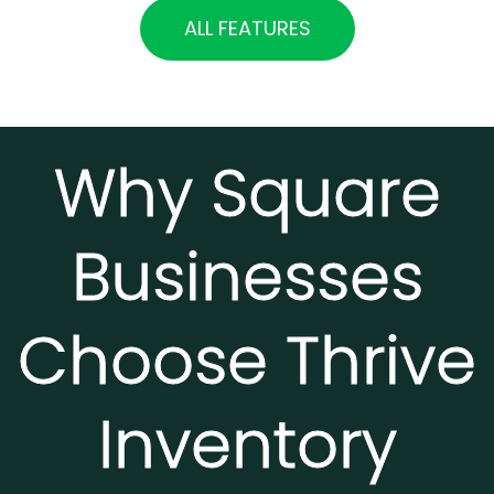
ALL FEATURES
Why Square
Businesses
Choose Thrive
Inventory