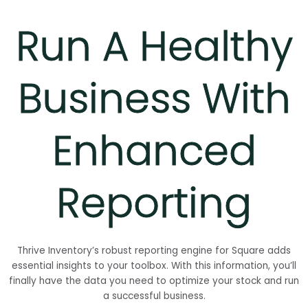
Run A Healthy
Business With
Enhanced
Reporting
Thrive Inventory’s robust reporting engine for Square adds
essential insights to your toolbox. With this information, you’ll
finally have the data you need to optimize your stock and run
a successful business.