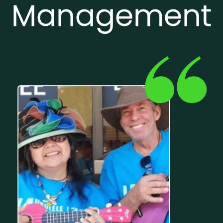
Management