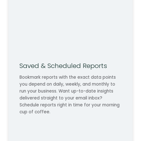
Saved & Scheduled Reports
Bookmark reports with the exact data points
you depend on daily, weekly, and monthly to
run your business. Want up-to-date insights
delivered straight to your email inbox?
Schedule reports right in time for your morning
cup of coffee.