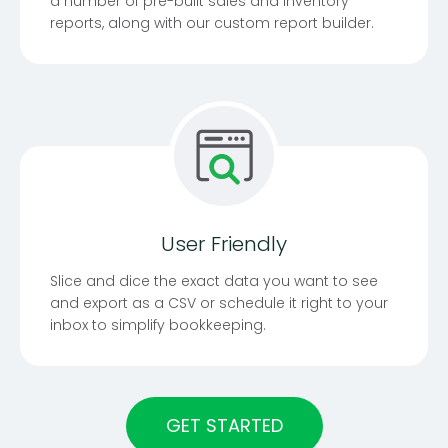
a number of pre-built sales and inventory
reports, along with our custom report builder.
User Friendly
Slice and dice the exact data you want to see
and export as a CSV or schedule it right to your
inbox to simplify bookkeeping.
GET STARTED