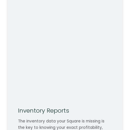
Inventory Reports
The inventory data your Square is missing is
the key to knowing your exact profitability,