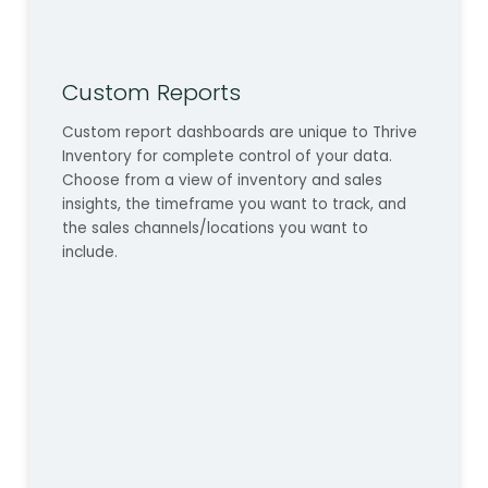
Custom Reports
Custom report dashboards are unique to Thrive
Inventory for complete control of your data.
Choose from a view of inventory and sales
insights, the timeframe you want to track, and
the sales channels/locations you want to
include.