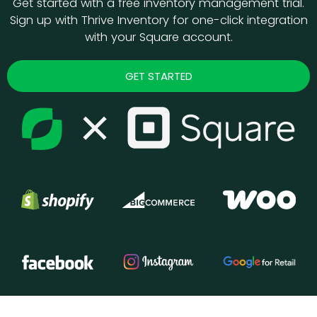
Get started with a free inventory management trial.
Sign up with Thrive Inventory for one-click integration
with your Square account.
GET STARTED