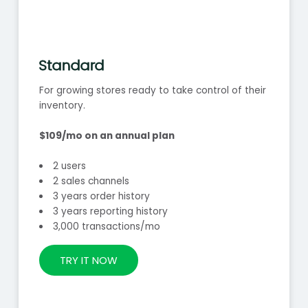
Standard
For growing stores ready to take control of their
inventory.
$109/mo on an annual plan
2 users
2 sales channels
3 years order history
3 years reporting history
3,000 transactions/mo
TRY IT NOW