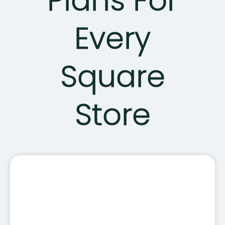
Plans For
Every
Square
Store