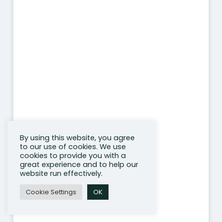
By using this website, you agree
to our use of cookies. We use
cookies to provide you with a
great experience and to help our
website run effectively.
Cookie Settings
OK