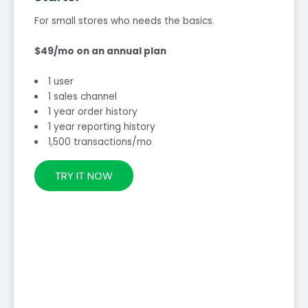
For small stores who needs the basics.
$49/mo on an annual plan
1 user
1 sales channel
1 year order history
1 year reporting history
1,500 transactions/mo
TRY IT NOW