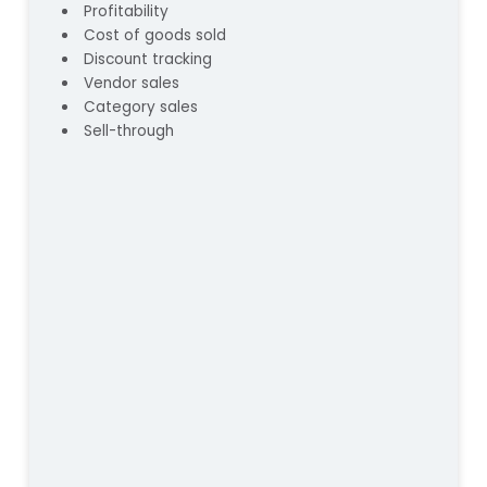
Profitability
Cost of goods sold
Discount tracking
Vendor sales
Category sales
Sell-through