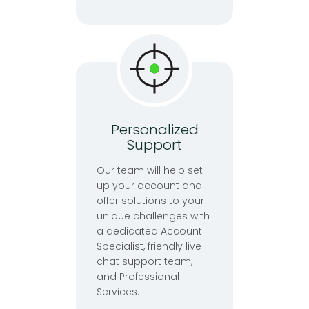
Personalized
Support
Our team will help set
up your account and
offer solutions to your
unique challenges with
a dedicated Account
Specialist, friendly live
chat support team,
and Professional
Services.