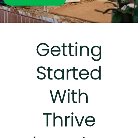
Getting
Started
With
Thrive