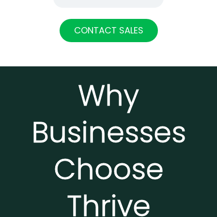
CONTACT SALES
Why
Businesses
Choose
Thrive