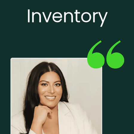
Inventory