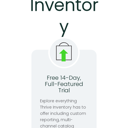
Inventor
y
Free 14-Day,
Full-Featured
Trial
Explore everything
Thrive Inventory has to
offer including custom
reporting, multi-
channel catalog