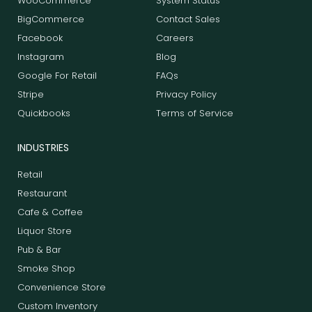
WooCommerce
System Status
BigCommerce
Contact Sales
Facebook
Careers
Instagram
Blog
Google For Retail
FAQs
Stripe
Privacy Policy
Quickbooks
Terms of Service
INDUSTRIES
Retail
Restaurant
Cafe & Coffee
Liquor Store
Pub & Bar
Smoke Shop
Convenience Store
Custom Inventory