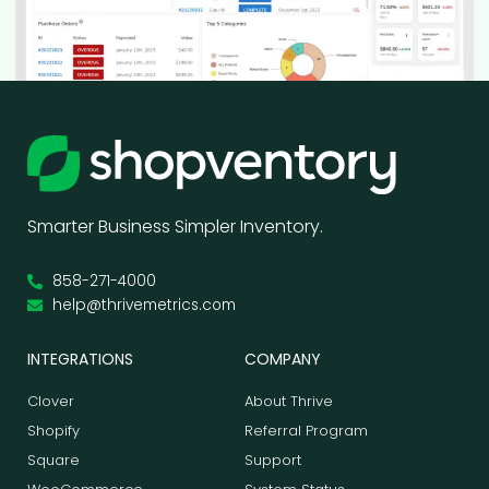
Smarter Business Simpler Inventory.
858-271-4000
help@thrivemetrics.com
INTEGRATIONS
COMPANY
Clover
About Thrive
Shopify
Referral Program
Square
Support