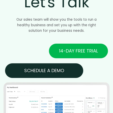
Let's Talk
Our sales team will show you the tools to run a
healthy business and set you up with the right
solution for your business needs.
14-DAY FREE TRIAL
SCHEDULE A DEMO