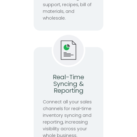
support, recipes, bill of
materials, and
wholesale.
Real-Time
Syncing &
Reporting
Connect all your sales
channels for real-time
inventory syncing and
reporting, increasing
visibility across your
whole business.