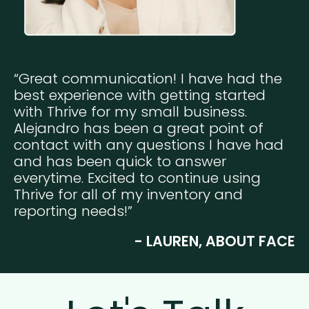
“Great communication! I have had the
best experience with getting started
with Thrive for my small business.
Alejandro has been a great point of
contact with any questions I have had
and has been quick to answer
everytime. Excited to continue using
Thrive for all of my inventory and
reporting needs!”
- LAUREN, ABOUT FACE