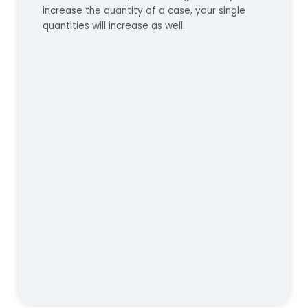
increase the quantity of a case, your single
quantities will increase as well.