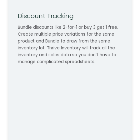
Discount Tracking
Bundle discounts like 2-for-1 or buy 3 get 1 free.
Create multiple price variations for the same
product and Bundle to draw from the same
inventory lot. Thrive Inventory will track all the
inventory and sales data so you don’t have to
manage complicated spreadsheets.