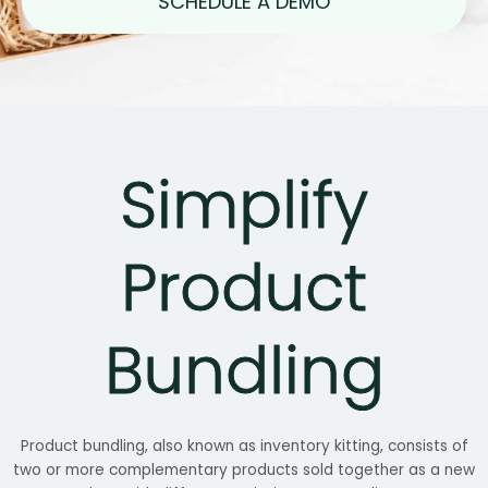
SCHEDULE A DEMO
Simplify
Product
Bundling
Product bundling, also known as inventory kitting, consists of
two or more complementary products sold together as a new