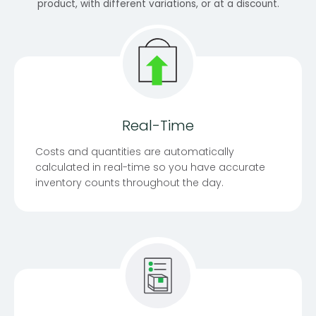
product, with different variations, or at a discount.
Real-Time
Costs and quantities are automatically
calculated in real-time so you have accurate
inventory counts throughout the day.