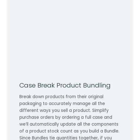
Case Break Product Bundling
Break down products from their original
packaging to accurately manage all the
different ways you sell a product. Simplify
purchase orders by ordering a full case and
we’ll automatically update all the components
of a product stock count as you build a Bundle.
Since Bundles tie quantities together, if you