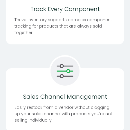
Track Every Component
Thrive Inventory supports complex component
tracking for products that are always sold
together.
Sales Channel Management
Easily restock from a vendor without clogging
up your sales channel with products you’re not
selling individually.