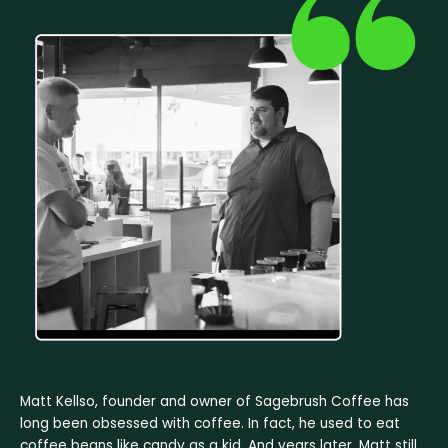
Matt Kellso, founder and owner of Sagebrush Coffee has
long been obsessed with coffee. In fact, he used to eat
coffee beans like candy as a kid. And years later, Matt still