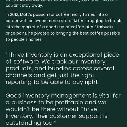
couldn’t stay away.
In 2012, Matt’s passion for coffee finally turned into a
career with an e-commerce store. After struggling to break
into the market of a good cup of coffee at a Starbucks
price point, he pivoted to bringing the best coffee possible
to people’s homes.
“Thrive Inventory is an exceptional piece
of software. We track our inventory,
products, and bundles across several
channels and get just the right
reporting to be able to buy right.
Good inventory management is vital for
a business to be profitable and we
wouldn't be there without Thrive
Inventory. Their customer support is
outstanding too!”