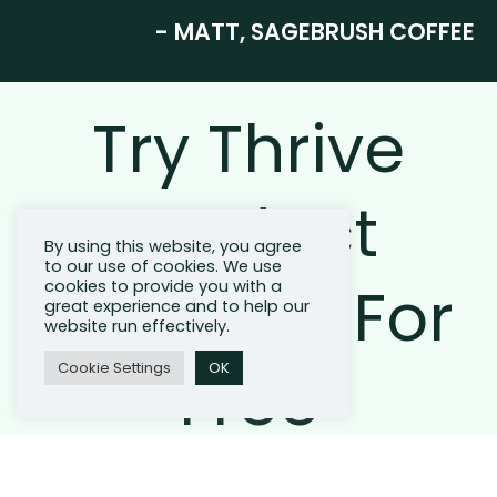
- MATT, SAGEBRUSH COFFEE
Try Thrive
Product
By using this website, you agree
to our use of cookies. We use
Bundling For
cookies to provide you with a
great experience and to help our
website run effectively.
Free
Cookie Settings
OK
Join Thrive and start saving on average 1 hour