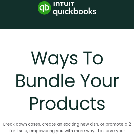
Ways To
Bundle Your
Products
Break down cases, create an exciting new dish, or promote a 2
for 1 sale, empowering you with more ways to serve your