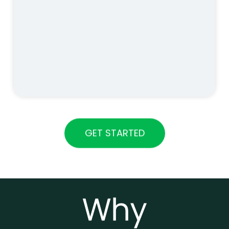
GET STARTED
Why