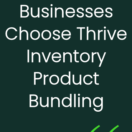
Businesses
Choose Thrive
Inventory
Product
Bundling