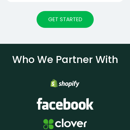
GET STARTED
Who We Partner With