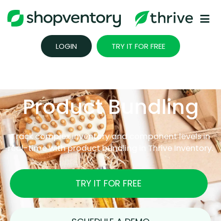
Skip
to
content
LOGIN
TRY IT FOR FREE
Product Bundling
Track complex inventory and component levels in
real-time with product bundling in Thrive Inventory.
TRY IT FOR FREE