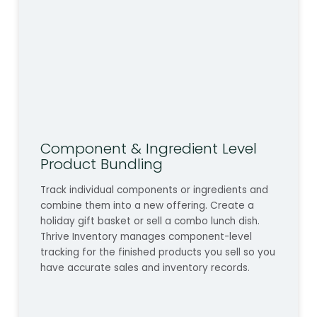
Component & Ingredient Level
Product Bundling
Track individual components or ingredients and
combine them into a new offering. Create a
holiday gift basket or sell a combo lunch dish.
Thrive Inventory manages component-level
tracking for the finished products you sell so you
have accurate sales and inventory records.