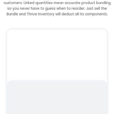
customers. Linked quantities mean accurate product bundling
so you never have to guess when to reorder. Just sell the
Bundle and Thrive Inventory will deduct all its components.