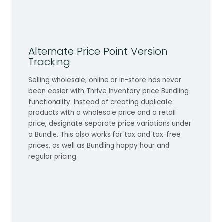
Alternate Price Point Version
Tracking
Selling wholesale, online or in-store has never
been easier with Thrive Inventory price Bundling
functionality. Instead of creating duplicate
products with a wholesale price and a retail
price, designate separate price variations under
a Bundle. This also works for tax and tax-free
prices, as well as Bundling happy hour and
regular pricing.