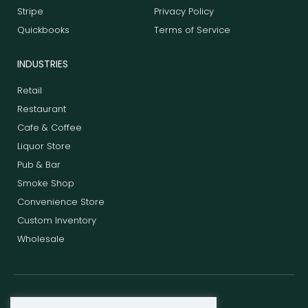
Stripe
Privacy Policy
Quickbooks
Terms of Service
INDUSTRIES
Retail
Restaurant
Cafe & Coffee
Liquor Store
Pub & Bar
Smoke Shop
Convenience Store
Custom Inventory
Wholesale
F
T
L