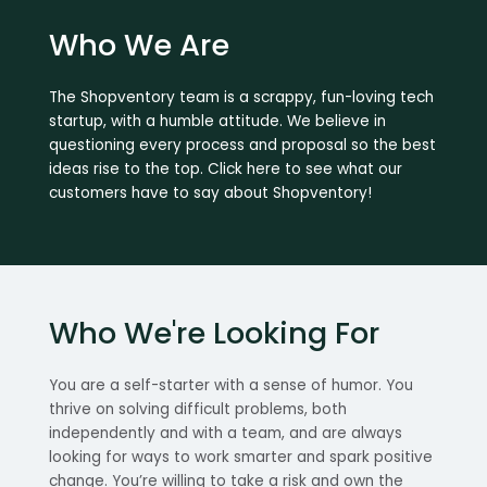
Who We Are
The Shopventory team is a scrappy, fun-loving tech
startup, with a humble attitude. We believe in
questioning every process and proposal so the best
ideas rise to the top. Click here to see what our
customers have to say about Shopventory!
Who We're Looking For
You are a self-starter with a sense of humor. You
thrive on solving difficult problems, both
independently and with a team, and are always
looking for ways to work smarter and spark positive
change. You’re willing to take a risk and own the