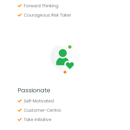
Forward Thinking
Courageous Risk Taker
Passionate
Self-Motivated
Customer-Centric
Take Initiative