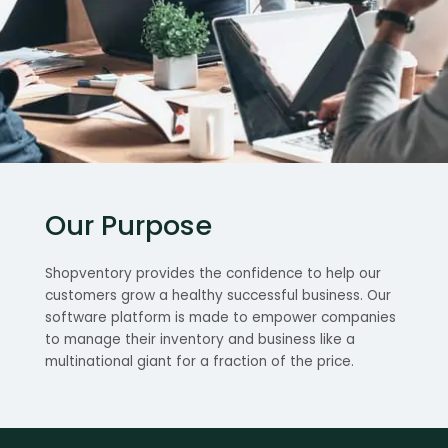
Our Purpose
Shopventory provides the confidence to help our
customers grow a healthy successful business. Our
software platform is made to empower companies
to manage their inventory and business like a
multinational giant for a fraction of the price.