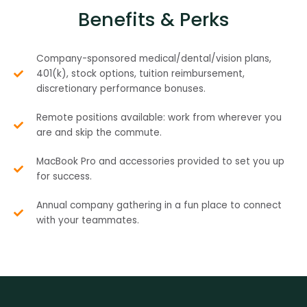
Benefits & Perks
Company-sponsored medical/dental/vision plans,
401(k), stock options, tuition reimbursement,
discretionary performance bonuses.
Remote positions available: work from wherever you
are and skip the commute.
MacBook Pro and accessories provided to set you up
for success.
Annual company gathering in a fun place to connect
with your teammates.