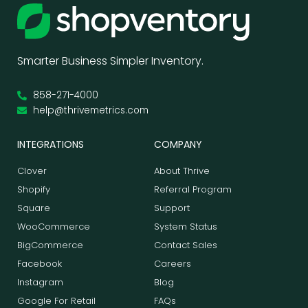
Smarter Business Simpler Inventory.
858-271-4000
help@thrivemetrics.com
INTEGRATIONS
COMPANY
Clover
About Thrive
Shopify
Referral Program
Square
Support
WooCommerce
System Status
BigCommerce
Contact Sales
Facebook
Careers
Instagram
Blog
Google For Retail
FAQs