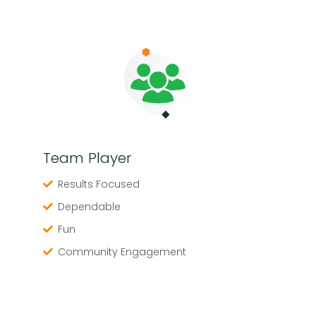
Team Player
Results Focused
Dependable
Fun
Community Engagement