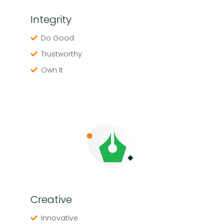
Integrity
Do Good
Trustworthy
Own It
Creative
Innovative