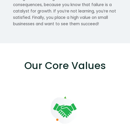
consequences, because you know that failure is a
catalyst for growth. If you’re not learning, you’re not
satisfied. Finally, you place a high value on small
businesses and want to see them succeed!
Our Core Values