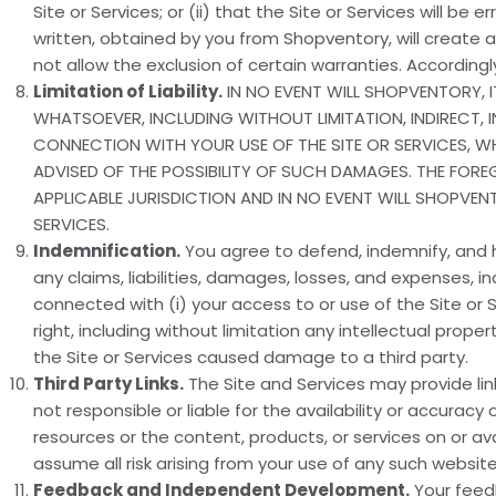
Site or Services; or (ii) that the Site or Services will be 
written, obtained by you from Shopventory, will create a
not allow the exclusion of certain warranties. Accordin
Limitation of Liability.
IN NO EVENT WILL SHOPVENTORY, I
WHATSOEVER, INCLUDING WITHOUT LIMITATION, INDIRECT, 
CONNECTION WITH YOUR USE OF THE SITE OR SERVICES, 
ADVISED OF THE POSSIBILITY OF SUCH DAMAGES. THE FOREGO
APPLICABLE JURISDICTION AND IN NO EVENT WILL SHOPVEN
SERVICES.
Indemnification.
You agree to defend, indemnify, and h
any claims, liabilities, damages, losses, and expenses, i
connected with (i) your access to or use of the Site or Ser
right, including without limitation any intellectual propert
the Site or Services caused damage to a third party.
Third Party Links.
The Site and Services may provide li
not responsible or liable for the availability or accur
resources or the content, products, or services on or av
assume all risk arising from your use of any such website
Feedback and Independent Development.
Your feed