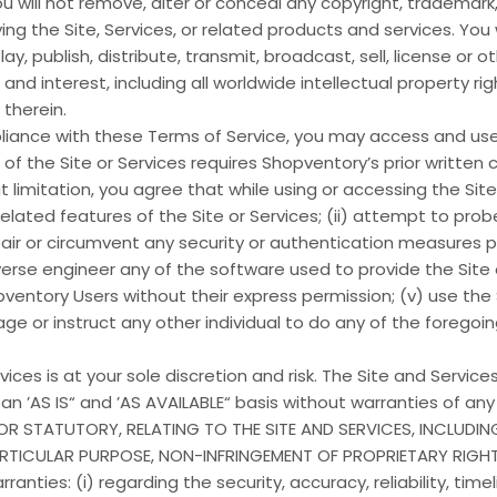
u will not remove, alter or conceal any copyright, trademark,
ng the Site, Services, or related products and services. You 
, publish, distribute, transmit, broadcast, sell, license or ot
e and interest, including all worldwide intellectual property rig
therein.
iance with these Terms of Service, you may access and use 
 the Site or Services requires Shopventory’s prior written 
t limitation, you agree that while using or accessing the Site o
elated features of the Site or Services; (ii) attempt to probe
ir or circumvent any security or authentication measures pr
rse engineer any of the software used to provide the Site or 
entory Users without their express permission; (v) use the 
ge or instruct any other individual to do any of the foregoin
ices is at your sole discretion and risk. The Site and Services
 an ’AS IS“ and ’AS AVAILABLE“ basis without warranties of a
D OR STATUTORY, RELATING TO THE SITE AND SERVICES, INCLUDI
PARTICULAR PURPOSE, NON-INFRINGEMENT OF PROPRIETARY RIGH
ties: (i) regarding the security, accuracy, reliability, tim