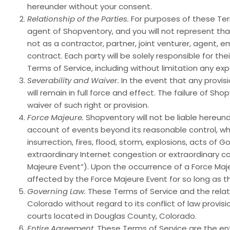
hereunder without your consent.
Relationship of the Parties.
For purposes of these Ter
agent of Shopventory, and you will not represent tha
not as a contractor, partner, joint venturer, agent, 
contract. Each party will be solely responsible for t
Terms of Service, including without limitation any e
Severability and Waiver.
In the event that any provisi
will remain in full force and effect. The failure of S
waiver of such right or provision.
Force Majeure.
Shopventory will not be liable hereund
account of events beyond its reasonable control, which
insurrection, fires, flood, storm, explosions, acts of
extraordinary Internet congestion or extraordinary 
Majeure Event”). Upon the occurrence of a Force Maje
affected by the Force Majeure Event for so long as t
Governing Law.
These Terms of Service and the relat
Colorado without regard to its conflict of law provis
courts located in Douglas County, Colorado.
Entire Agreement.
These Terms of Service are the en