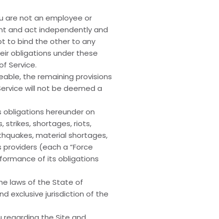
ou are not an employee or
dent and act independently and
pt to bind the other to any
eir obligations under these
f Service.
ceable, the remaining provisions
 Service will not be deemed a
ts obligations hereunder on
strikes, shortages, riots,
arthquakes, material shortages,
 providers (each a “Force
formance of its obligations
e laws of the State of
 exclusive jurisdiction of the
 regarding the Site and