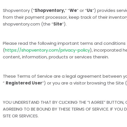
Shopventory (“
Shopventory,
” “
We
” or “
Us
”) provides ser
from their payment processor, keep track of their inventory
shopventory.com (the “
Site
”).
Please read the following important terms and conditions 
(
https://shopventory.com/privacy-policy
), incorporated h
content, information, products or services therein.
These Terms of Service are a legal agreement between y
“
Registered User
”) or you are a visitor browsing the Site (
YOU UNDERSTAND THAT BY CLICKING THE “I AGREE” BUTTON, O
AGREEING TO BE BOUND BY THESE TERMS OF SERVICE. IF YOU 
SITE OR SERVICES.