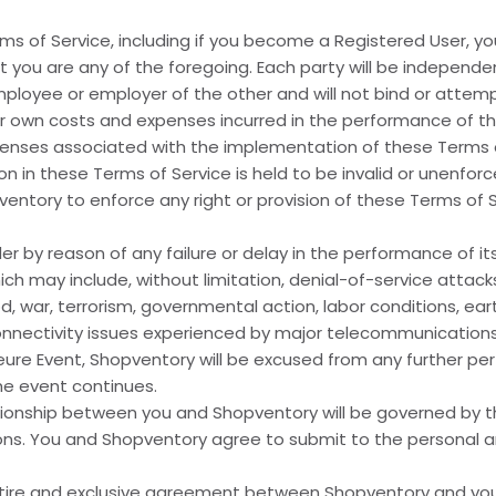
ms of Service, including if you become a Registered User, y
t you are any of the foregoing. Each party will be indepen
employee or employer of the other and will not bind or attem
heir own costs and expenses incurred in the performance of th
xpenses associated with the implementation of these Terms o
on in these Terms of Service is held to be invalid or unenfor
hopventory to enforce any right or provision of these Terms of
er by reason of any failure or delay in the performance of i
 may include, without limitation, denial-of-service attacks, 
 God, war, terrorism, governmental action, labor conditions, e
connectivity issues experienced by major telecommunications
ure Event, Shopventory will be excused from any further per
he event continues.
ionship between you and Shopventory will be governed by th
ions. You and Shopventory agree to submit to the personal and
tire and exclusive agreement between Shopventory and you