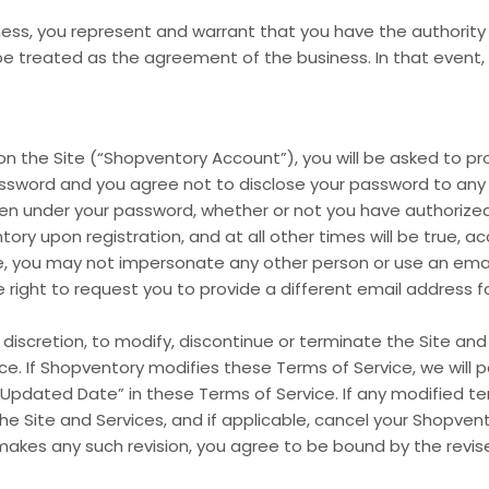
ness, you represent and warrant that you have the authority
 treated as the agreement of the business. In that event, “
n the Site (“Shopventory Account”), you will be asked to p
ssword and you agree not to disclose your password to any 
taken under your password, whether or not you have authorized
ry upon registration, and at all other times will be true, a
ice, you may not impersonate any other person or use an ema
 right to request you to provide a different email address 
e discretion, to modify, discontinue or terminate the Site and
e. If Shopventory modifies these Terms of Service, we will 
st Updated Date” in these Terms of Service. If any modified 
he Site and Services, and if applicable, cancel your Shopven
makes any such revision, you agree to be bound by the revis