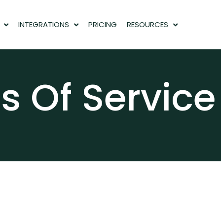
INTEGRATIONS
PRICING
RESOURCES
s Of Service