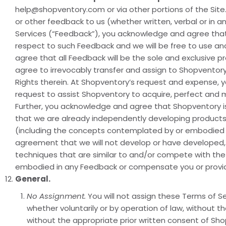
help@shopventory.com or via other portions of the Site.
or other feedback to us (whether written, verbal or in a
Services (“Feedback”), you acknowledge and agree that 
respect to such Feedback and we will be free to use an
agree that all Feedback will be the sole and exclusive 
agree to irrevocably transfer and assign to Shopventory all
Rights therein. At Shopventory’s request and expense,
request to assist Shopventory to acquire, perfect and ma
Further, you acknowledge and agree that Shopventory is
that we are already independently developing products 
(including the concepts contemplated by or embodied th
agreement that we will not develop or have developed, 
techniques that are similar to and/or compete with the
embodied in any Feedback or compensate you or provide
General.
No Assignment.
You will not assign these Terms of Ser
whether voluntarily or by operation of law, without 
without the appropriate prior written consent of Sho