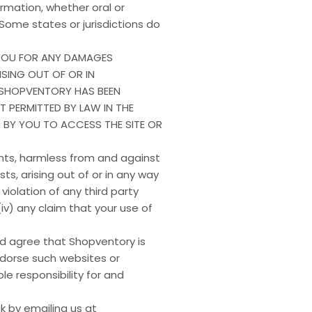
formation, whether oral or
Some states or jurisdictions do
O YOU FOR ANY DAMAGES
ISING OUT OF OR IN
 SHOPVENTORY HAS BEEN
NT PERMITTED BY LAW IN THE
D BY YOU TO ACCESS THE SITE OR
ents, harmless from and against
ts, arising out of or in any way
 violation of any third party
 (iv) any claim that your use of
nd agree that Shopventory is
endorse such websites or
e responsibility for and
 by emailing us at