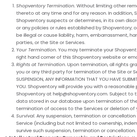
Shopventory Termination.
Without limiting other reme
thereto at any time and for any reason. In addition,
Shopventory suspects or determines, in its own discre
or any policies or rules established by Shopventory; o
be illegal or cause liability, harm, embarrassment, h
parties, or the Site or Services.
Your Termination.
You may terminate your Shopventor
right hand corner of this Shopventory website or em
Rights at Termination.
Upon termination, all rights gr
you or any third party for termination of the Site or 
SUSPENSION, ANY INFORMATION THAT YOU HAVE SUBMI
YOU. Shopventory will provide you with a reasonable 
Shopventory at help@shopventory.com. Subject to the
data stored in our database upon termination of thes
termination of access to the Services or deletion of
Survival.
Any suspension, termination or cancellation 
Service (including but not limited to ownership, indem
survive such suspension, termination or cancellation.