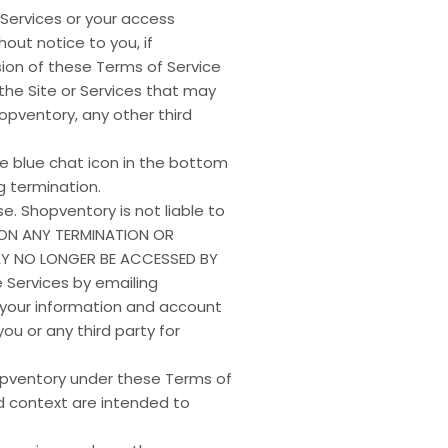
 Services or your access
out notice to you, if
sion of these Terms of Service
 the Site or Services that may
opventory, any other third
e blue chat icon in the bottom
 termination.
e. Shopventory is not liable to
 UPON ANY TERMINATION OR
AY NO LONGER BE ACCESSED BY
 Services by emailing
 your information and account
ou or any third party for
Shopventory under these Terms of
and context are intended to