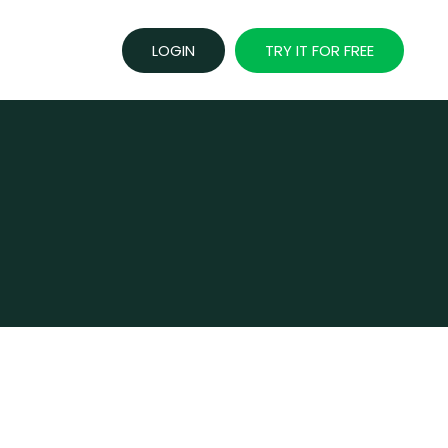
LOGIN
TRY IT FOR FREE