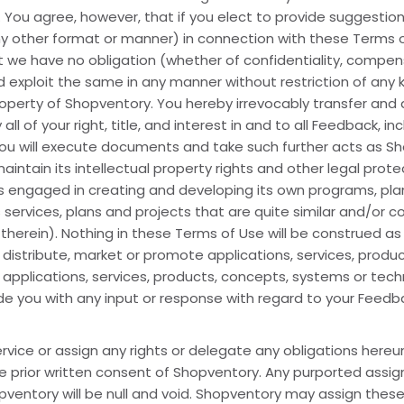
 You agree, however, that if you elect to provide suggestion
ny other format or manner) in connection with these Terms of
we have no obligation (whether of confidentiality, compens
d exploit the same in any manner without restriction of any
property of Shopventory. You hereby irrevocably transfer an
 of your right, title, and interest in and to all Feedback, incl
 you will execute documents and take such further acts as 
intain its intellectual property rights and other legal prot
 engaged in creating and developing its own programs, plans
services, plans and projects that are quite similar and/or 
erein). Nothing in these Terms of Use will be construed as
distribute, market or promote applications, services, produ
 applications, services, products, concepts, systems or te
 you with any input or response with regard to your Feedb
vice or assign any rights or delegate any obligations hereund
the prior written consent of Shopventory. Any purported ass
pventory will be null and void. Shopventory may assign these