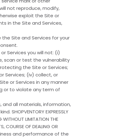
 service mark or other
will not reproduce, modify,
herwise exploit the Site or
hts in the Site and Services,
the Site and Services for your
consent.
r Services you will not: (i)
, scan or test the vulnerability
otecting the Site or Services;
Services; (iv) collect, or
Site or Services in any manner
g or to violate any term of
, and all materials, information,
ny kind. SHOPVENTORY EXPRESSLY
NG WITHOUT LIMITATION THE
TS, COURSE OF DEALING OR
eliness and performance of the