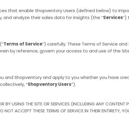
vices that enable Shopventory Users (defined below) to impo
, and analyze their sales data for insights (the “
Services
”)
(“
Terms of Service
”) carefully. These Terms of Service and
erein by reference, govern your access to and use of the Site
ou and Shopventory and apply to you whether you have cre
collectively, “
Shopventory Users
”).
R BY USING THE SITE OR SERVICES (INCLUDING ANY CONTENT P
DO NOT ACCEPT THESE TERMS OF SERVICE IN THEIR ENTIRETY, 