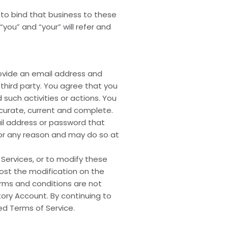
 to bind that business to these
you” and “your” will refer and
rovide an email address and
third party. You agree that you
 such activities or actions. You
ccurate, current and complete.
il address or password that
for any reason and may do so at
 Services, or to modify these
post the modification on the
terms and conditions are not
tory Account. By continuing to
ed Terms of Service.