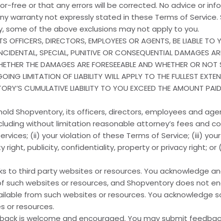
error-free or that any errors will be corrected. No advice or in
ny warranty not expressly stated in these Terms of Service. 
gly, some of the above exclusions may not apply to you.
TS OFFICERS, DIRECTORS, EMPLOYEES OR AGENTS, BE LIABLE T
INCIDENTAL, SPECIAL, PUNITIVE OR CONSEQUENTIAL DAMAGES AR
WHETHER THE DAMAGES ARE FORESEEABLE AND WHETHER OR NOT
ING LIMITATION OF LIABILITY WILL APPLY TO THE FULLEST EXTE
TORY’S CUMULATIVE LIABILITY TO YOU EXCEED THE AMOUNT PAI
old Shopventory, its officers, directors, employees and ag
ncluding without limitation reasonable attorney’s fees and cos
vices; (ii) your violation of these Terms of Service; (iii) your
y right, publicity, confidentiality, property or privacy right; or
nks to third party websites or resources. You acknowledge a
acy of such websites or resources, and Shopventory does not 
ailable from such websites or resources. You acknowledge sol
s or resources.
back is welcome and encouraged. You may submit feedback