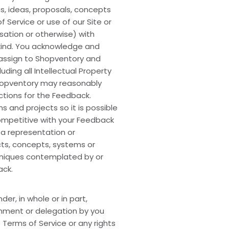
s, ideas, proposals, concepts
 Service or use of our Site or
ation or otherwise) with
 kind. You acknowledge and
d assign to Shopventory and
uding all Intellectual Property
Shopventory may reasonably
ections for the Feedback.
 and projects so it is possible
competitive with your Feedback
 a representation or
cts, concepts, systems or
chniques contemplated by or
ack.
er, in whole or in part,
ignment or delegation by you
 Terms of Service or any rights