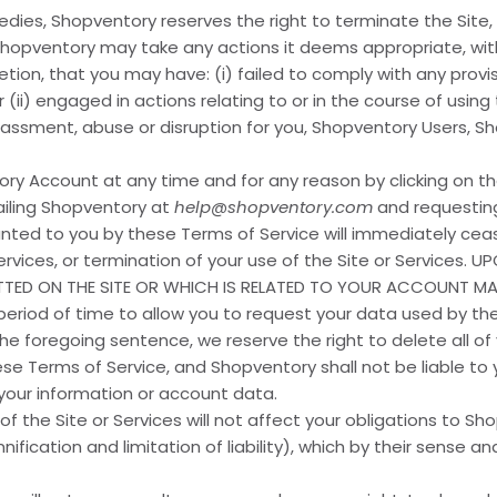
dies, Shopventory reserves the right to terminate the Site,
 Shopventory may take any actions it deems appropriate, with
tion, that you may have: (i) failed to comply with any provi
r (ii) engaged in actions relating to or in the course of using
arassment, abuse or disruption for you, Shopventory Users, Sh
y Account at any time and for any reason by clicking on th
ailing Shopventory at
help@shopventory.com
and requesting
anted to you by these Terms of Service will immediately ceas
Services, or termination of your use of the Site or Services.
TTED ON THE SITE OR WHICH IS RELATED TO YOUR ACCOUNT M
period of time to allow you to request your data used by the
 foregoing sentence, we reserve the right to delete all of
e Terms of Service, and Shopventory shall not be liable to y
 your information or account data.
of the Site or Services will not affect your obligations to 
nification and limitation of liability), which by their sense 