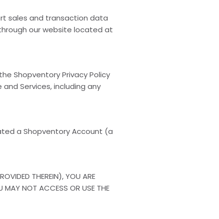
rt sales and transaction data
 through our website located at
 the Shopventory Privacy Policy
 and Services, including any
ated a Shopventory Account (a
ROVIDED THEREIN), YOU ARE
YOU MAY NOT ACCESS OR USE THE