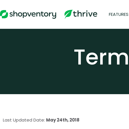
Skip
to
FEATURES
content
Term
Last Updated Date:
May 24th
, 2018