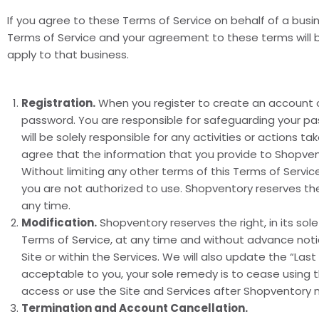
If you agree to these Terms of Service on behalf of a busi
Terms of Service and your agreement to these terms will be
apply to that business.
Registration.
When you register to create an account o
password. You are responsible for safeguarding your pa
will be solely responsible for any activities or actions 
agree that the information that you provide to Shopvento
Without limiting any other terms of this Terms of Serv
you are not authorized to use. Shopventory reserves the
any time.
Modification.
Shopventory reserves the right, in its sol
Terms of Service, at any time and without advance notic
Site or within the Services. We will also update the “La
acceptable to you, your sole remedy is to cease using t
access or use the Site and Services after Shopventory 
Termination and Account Cancellation.