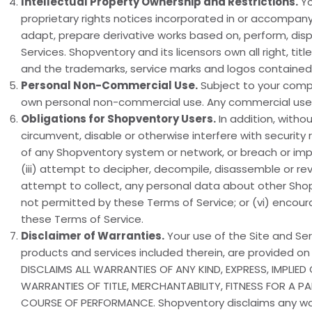
Intellectual Property Ownership and Restrictions.
Yo
proprietary rights notices incorporated in or accompanyi
adapt, prepare derivative works based on, perform, display
Services. Shopventory and its licensors own all right, titl
and the trademarks, service marks and logos contained 
Personal Non-Commercial Use.
Subject to your compl
own personal non-commercial use. Any commercial use of
Obligations for Shopventory Users.
In addition, withou
circumvent, disable or otherwise interfere with security r
of any Shopventory system or network, or breach or impa
(iii) attempt to decipher, decompile, disassemble or reve
attempt to collect, any personal data about other Shopv
not permitted by these Terms of Service; or (vi) encoura
these Terms of Service.
Disclaimer of Warranties.
Your use of the Site and Serv
products and services included therein, are provided on
DISCLAIMS ALL WARRANTIES OF ANY KIND, EXPRESS, IMPLIE
WARRANTIES OF TITLE, MERCHANTABILITY, FITNESS FOR A 
COURSE OF PERFORMANCE. Shopventory disclaims any warran