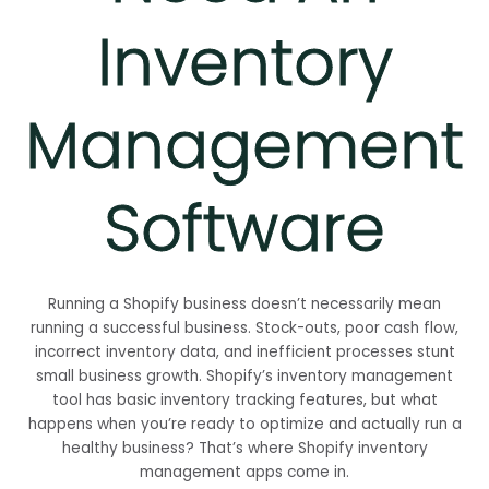
Inventory
Management
Software
Running a Shopify business doesn’t necessarily mean
running a successful business. Stock-outs, poor cash flow,
incorrect inventory data, and inefficient processes stunt
small business growth. Shopify’s inventory management
tool has basic inventory tracking features, but what
happens when you’re ready to optimize and actually run a
healthy business? That’s where Shopify inventory
management apps come in.