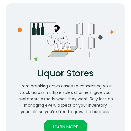
Liquor Stores
From breaking down cases to connecting your
stock across multiple sales channels, give your
customers exactly what they want. Rely less on
managing every aspect of your inventory
yourself, so you’re free to grow the business.
LEARN MORE