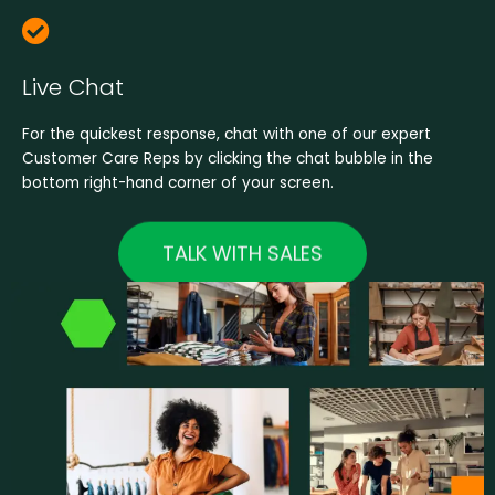
Live Chat
For the quickest response, chat with one of our expert
Customer Care Reps by clicking the chat bubble in the
bottom right-hand corner of your screen.
TALK WITH SALES