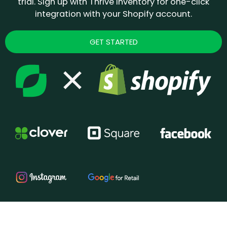
trial. Sign up with Thrive Inventory for one-click
integration with your Shopify account.
GET STARTED