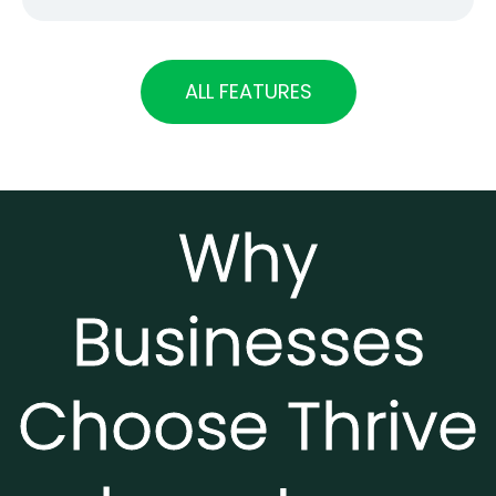
ALL FEATURES
Why
Businesses
Choose Thrive