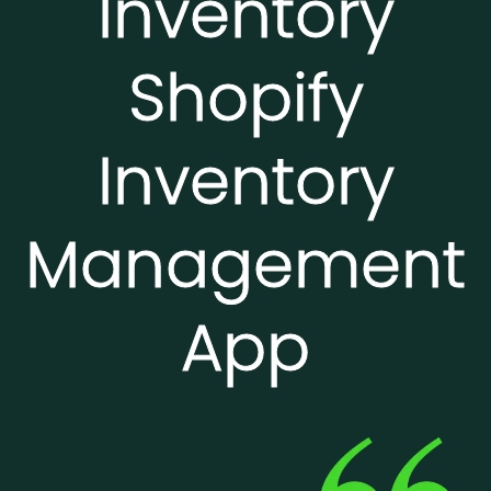
Inventory
Shopify
Inventory
Management
App