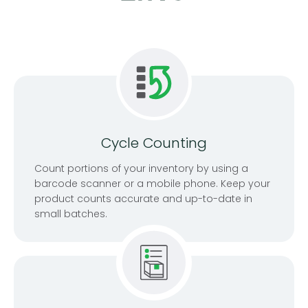
Cycle Counting
Count portions of your inventory by using a
barcode scanner or a mobile phone. Keep your
product counts accurate and up-to-date in
small batches.