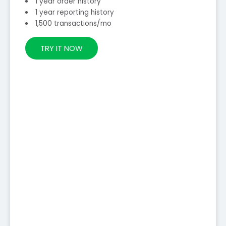
1 year order history
1 year reporting history
1,500 transactions/mo
TRY IT NOW