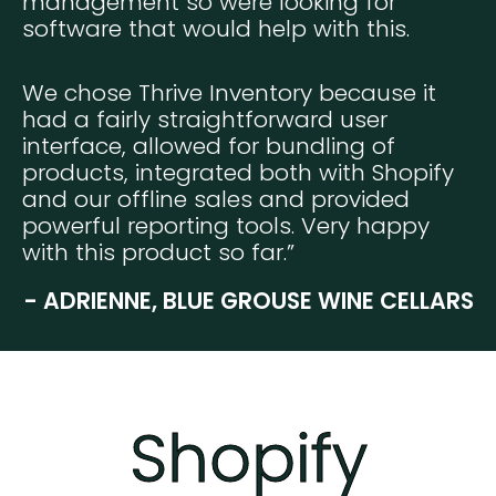
management so were looking for
software that would help with this.
We chose Thrive Inventory because it
had a fairly straightforward user
interface, allowed for bundling of
products, integrated both with Shopify
and our offline sales and provided
powerful reporting tools. Very happy
with this product so far.”
- ADRIENNE, BLUE GROUSE WINE CELLARS
Shopify