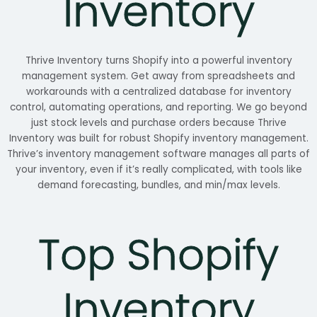
Inventory
Thrive Inventory turns Shopify into a powerful inventory
management system. Get away from spreadsheets and
workarounds with a centralized database for inventory
control
,
automating operations, and reporting. We go beyond
just stock levels and purchase orders because Thrive
Inventory was built for robust Shopify inventory management.
Thrive’s inventory management software manages all parts of
your inventory, even if it’s really complicated, with tools like
demand forecasting, bundles, and min/max levels.
Top Shopify
Inventory