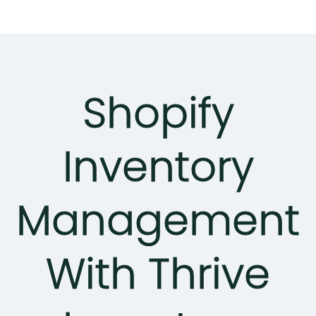
Shopify
Inventory
Management
With Thrive