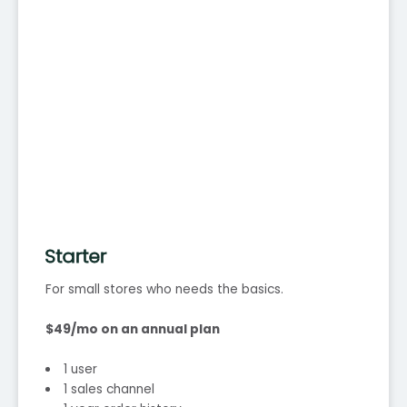
Starter
For small stores who needs the basics.
$49/mo on an annual plan
1 user
1 sales channel