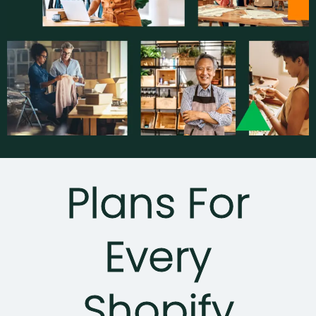
Plans For
Every
Shopify