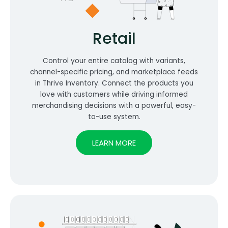
Retail
Control your entire catalog with variants,
channel-specific pricing, and marketplace feeds
in Thrive Inventory. Connect the products you
love with customers while driving informed
merchandising decisions with a powerful, easy-
to-use system.
LEARN MORE