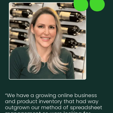
“We have a growing online business
and product inventory that had way
outgrown our method of spreadsheet