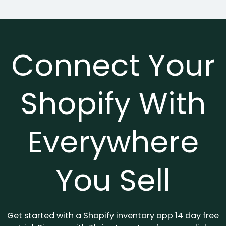
Connect Your
Shopify With
Everywhere
You Sell
Get started with a Shopify inventory app 14 day free