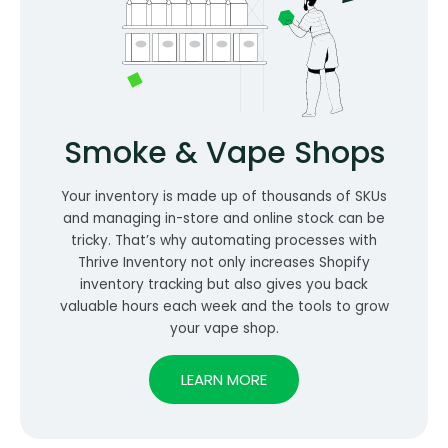
Smoke & Vape Shops
Your inventory is made up of thousands of SKUs
and managing in-store and online stock can be
tricky. That’s why automating processes with
Thrive Inventory not only increases Shopify
inventory tracking but also gives you back
valuable hours each week and the tools to grow
your vape shop.
LEARN MORE