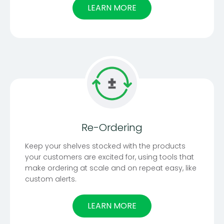
LEARN MORE
Re-Ordering
Keep your shelves stocked with the products
your customers are excited for, using tools that
make ordering at scale and on repeat easy, like
custom alerts.
LEARN MORE