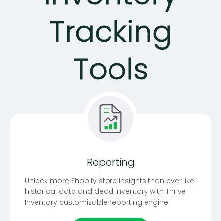
Tracking
Tools
Reporting
Unlock more Shopify store insights than ever like
historical data and dead inventory with Thrive
Inventory customizable reporting engine.