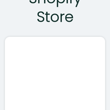
Store