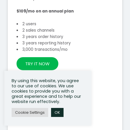
$109/mo on an annual plan
2 users
2 sales channels
3 years order history
3 years reporting history
3,000 transactions/mo
TRY IT NOW
By using this website, you agree
to our use of cookies. We use
cookies to provide you with a
great experience and to help our
website run effectively.
Cookie Settings
OK