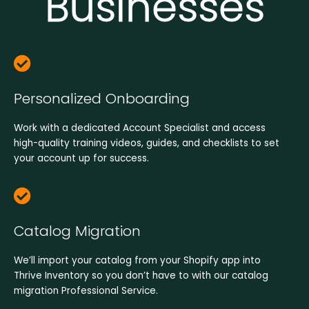
Businesses​
Personalized Onboarding
Work with a dedicated Account Specialist and access
high-quality training videos, guides, and checklists to set
your account up for success.
Catalog Migration
We’ll import your catalog from your Shopify app into
Thrive Inventory so you don’t have to with our catalog
migration Professional Service.