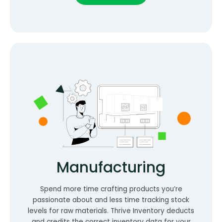
Manufacturing
Spend more time crafting products you’re
passionate about and less time tracking stock
levels for raw materials. Thrive Inventory deducts
and credits the correct inventory data for your