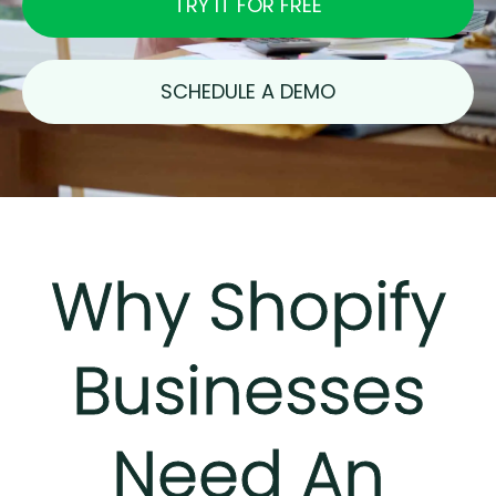
TRY IT FOR FREE
SCHEDULE A DEMO
Why Shopify
Businesses
Need An