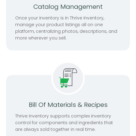
Catalog Management
Once your inventory is in Thrive Inventory,
manage your product listings all on one
platform, centralizing photos, descriptions, and
more wherever you sell.
Bill Of Materials & Recipes
Thrive Inventory supports complex inventory
control for components and ingredients that
are always sold together in real time.