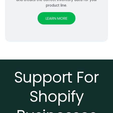
product line.
LEARN MORE
Support For
Shopify