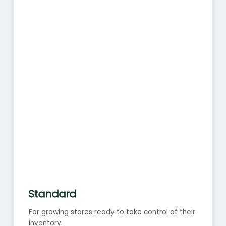
Standard
For growing stores ready to take control of their
inventory.