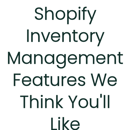
Shopify
Inventory
Management
Features We
Think You'll
Like