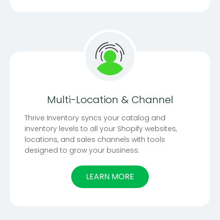
Multi-Location & Channel
Thrive Inventory syncs your catalog and
inventory levels to all your Shopify websites,
locations, and sales channels with tools
designed to grow your business.
LEARN MORE