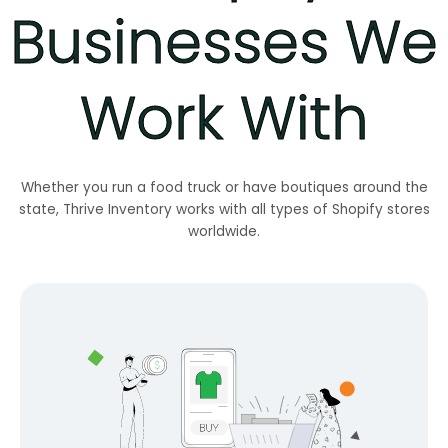
Businesses We
Work With
Whether you run a food truck or have boutiques around the
state, Thrive Inventory works with all types of Shopify stores
worldwide.