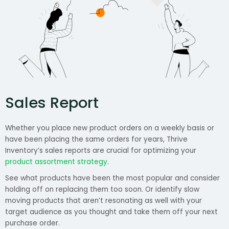
Sales Report
Whether you place new product orders on a weekly basis or
have been placing the same orders for years, Thrive
Inventory’s sales reports are crucial for optimizing your
product assortment strategy
.
See what products have been the most popular and consider
holding off on replacing them too soon. Or identify slow
moving products that aren’t resonating as well with your
target audience as you thought and take them off your next
purchase order.