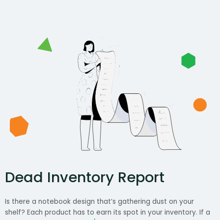
Dead Inventory Report
Is there a notebook design that’s gathering dust on your
shelf? Each product has to earn its spot in your inventory. If a