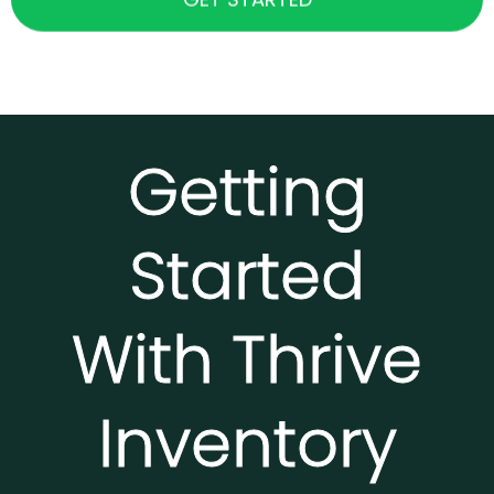
Getting
Started
With Thrive
Inventory