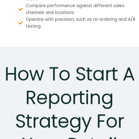
Compare performance against different sales
channels and locations
Operate with precision, such as re-ordering and A/B
testing
How To Start A
Reporting
Strategy For