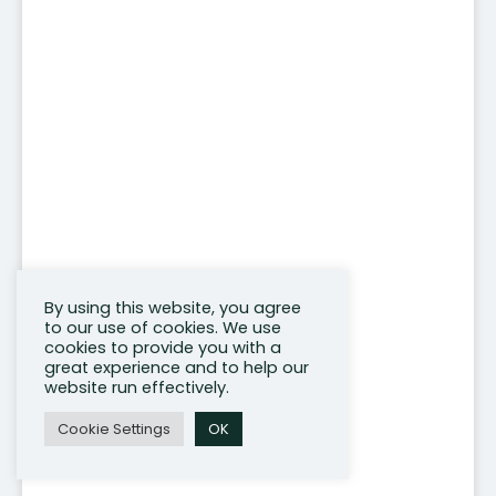
By using this website, you agree
to our use of cookies. We use
cookies to provide you with a
great experience and to help our
website run effectively.
Cookie Settings
OK