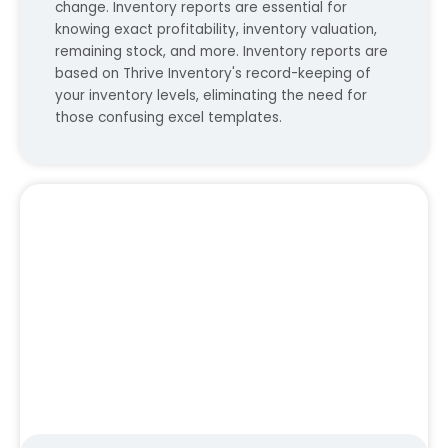
change. Inventory reports are essential for
knowing exact profitability, inventory valuation,
remaining stock, and more. Inventory reports are
based on Thrive Inventory's record-keeping of
your inventory levels, eliminating the need for
those confusing excel templates.