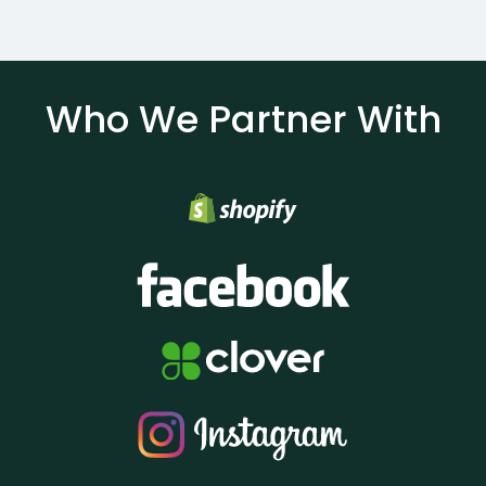
Who We Partner With