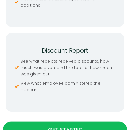
additions
Discount Report
See what receipts received discounts, how
much was given, and the total of how much
was given out
View what employee administered the
discount
GET STARTED