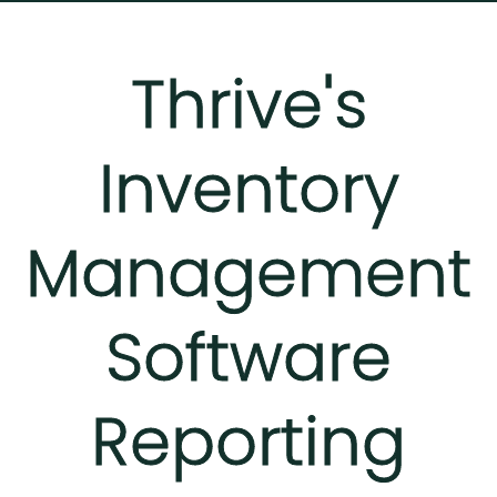
Thrive's
Inventory
Management
Software
Reporting