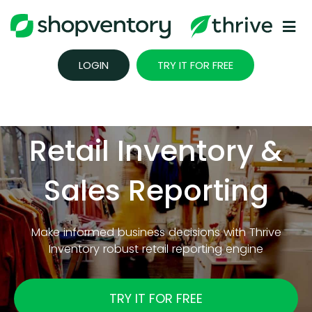
Skip
to
content
LOGIN
TRY IT FOR FREE
Retail Inventory &
Sales Reporting
Make informed business decisions with Thrive
Inventory robust retail reporting engine
TRY IT FOR FREE