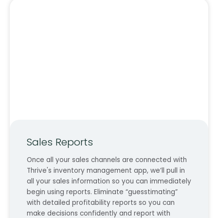
Sales Reports
Once all your sales channels are connected with
Thrive's inventory management app, we’ll pull in
all your sales information so you can immediately
begin using reports. Eliminate “guesstimating”
with detailed profitability reports so you can
make decisions confidently and report with