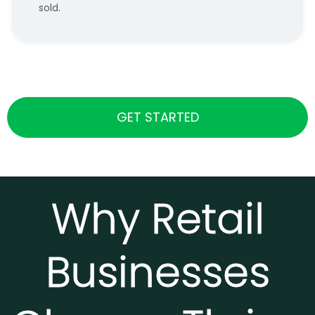
sold.
GET STARTED
Why Retail
Businesses