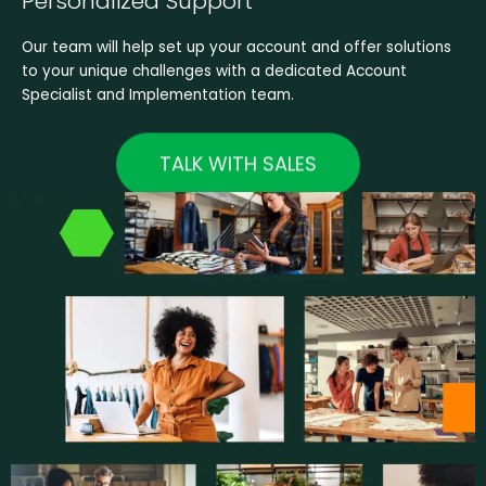
Personalized Support
Our team will help set up your account and offer solutions
to your unique challenges with a dedicated Account
Specialist and Implementation team.
TALK WITH SALES