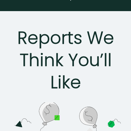
Reports We
Think You’ll
Like