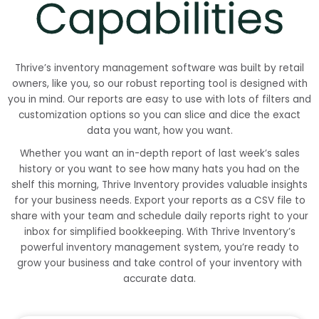
Capabilities
Thrive’s inventory management software was built by retail
owners, like you, so our robust reporting tool is designed with
you in mind. Our reports are easy to use with lots of filters and
customization options so you can slice and dice the exact
data you want, how you want.
Whether you want an in-depth report of last week’s sales
history or you want to see how many hats you had on the
shelf this morning, Thrive Inventory provides valuable insights
for your business needs. Export your reports as a CSV file to
share with your team and schedule daily reports right to your
inbox for simplified bookkeeping. With Thrive Inventory’s
powerful inventory management system, you’re ready to
grow your business and take control of your inventory with
accurate data.