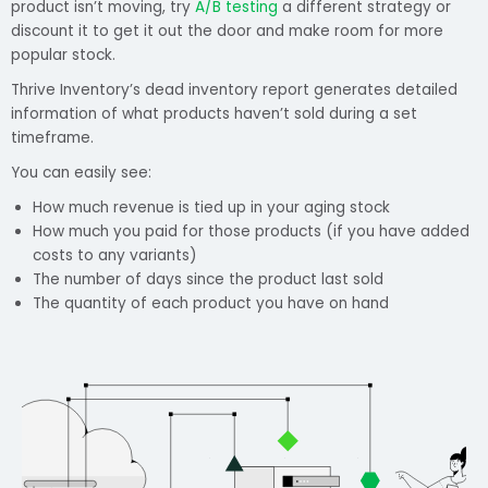
product isn’t moving, try
A/B testing
a different strategy or
discount it to get it out the door and make room for more
popular stock.
Thrive Inventory’s dead inventory report generates detailed
information of what products haven’t sold during a set
timeframe.
You can easily see:
How much revenue is tied up in your aging stock
How much you paid for those products (if you have added
costs to any variants)
The number of days since the product last sold
The quantity of each product you have on hand