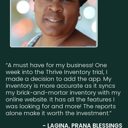
“A must have for my business! One
week into the Thrive Inventory trial, I
made a decision to add the app. My
inventory is more accurate as it syncs
my brick-and-mortar inventory with my
online website. It has all the features I
was looking for and more! The reports
alone make it worth the investment.”
- LAGINA, PRANA BLESSINGS