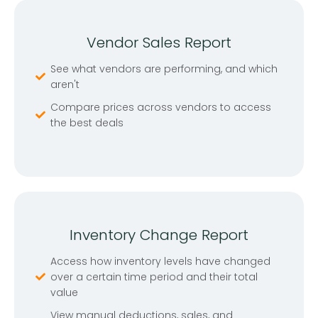
Vendor Sales Report
See what vendors are performing, and which
aren't
Compare prices across vendors to access
the best deals
Inventory Change Report
Access how inventory levels have changed
over a certain time period and their total
value
View manual deductions, sales, and