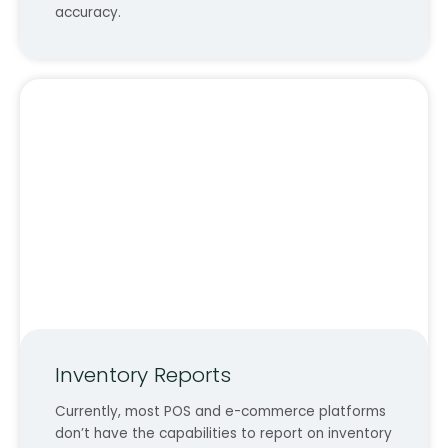
accuracy.
Inventory Reports
Currently, most POS and e-commerce platforms
don’t have the capabilities to report on inventory