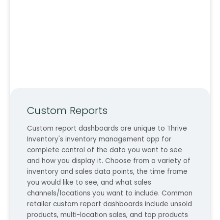
Custom Reports
Custom report dashboards are unique to Thrive
Inventory's inventory management app for
complete control of the data you want to see
and how you display it. Choose from a variety of
inventory and sales data points, the time frame
you would like to see, and what sales
channels/locations you want to include. Common
retailer custom report dashboards include unsold
products, multi-location sales, and top products