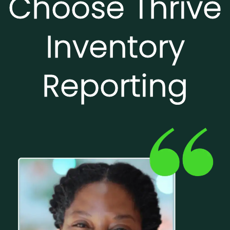
Choose Thrive
Inventory
Reporting