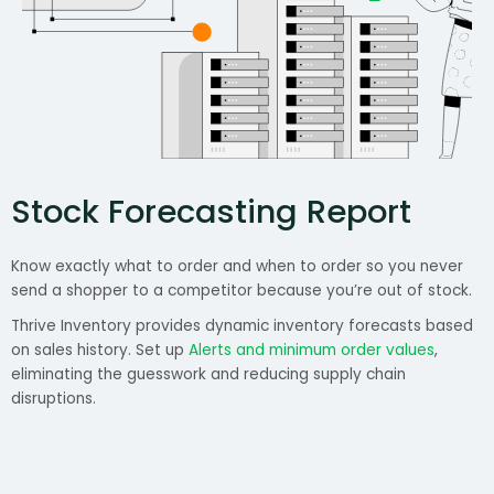
Stock Forecasting Report
Know exactly what to order and when to order so you never
send a shopper to a competitor because you’re out of stock.
Thrive Inventory provides dynamic inventory forecasts based
on sales history. Set up
Alerts and minimum order values
,
eliminating the guesswork and reducing supply chain
disruptions.