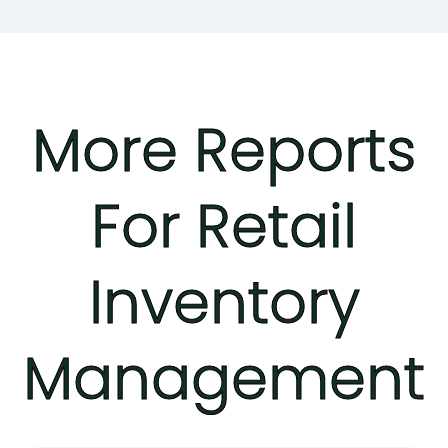
More Reports
For Retail
Inventory
Management