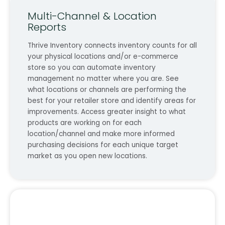
Multi-Channel & Location
Reports
Thrive Inventory connects inventory counts for all
your physical locations and/or e-commerce
store so you can automate inventory
management no matter where you are. See
what locations or channels are performing the
best for your retailer store and identify areas for
improvements. Access greater insight to what
products are working on for each
location/channel and make more informed
purchasing decisions for each unique target
market as you open new locations.