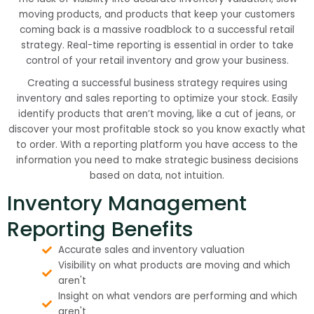
moving products, and products that keep your customers
coming back is a massive roadblock to a successful retail
strategy. Real-time reporting is essential in order to take
control of your retail inventory and grow your business.
Creating a successful business strategy requires using
inventory and sales reporting to optimize your stock. Easily
identify products that aren’t moving, like a cut of jeans, or
discover your most profitable stock so you know exactly what
to order. With a reporting platform you have access to the
information you need to make strategic business decisions
based on data, not intuition.
Inventory Management
Reporting Benefits
Accurate sales and inventory valuation
Visibility on what products are moving and which
aren't
Insight on what vendors are performing and which
aren't