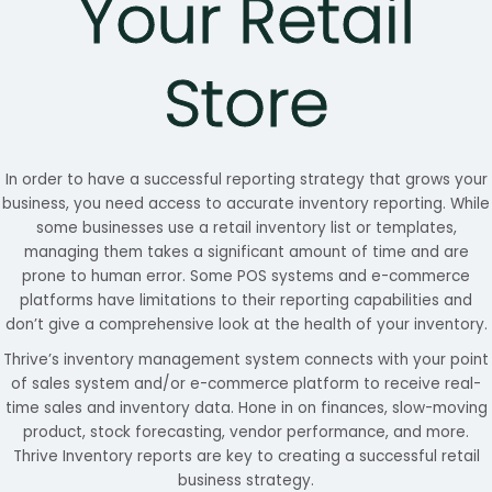
Your Retail
Store
In order to have a successful reporting strategy that grows your
business, you need access to accurate inventory reporting. While
some businesses use a retail inventory list or templates,
managing them takes a significant amount of time and are
prone to human error. Some POS systems and e-commerce
platforms have limitations to their reporting capabilities and
don’t give a comprehensive look at the health of your inventory.
Thrive’s inventory management system connects with your point
of sales system and/or e-commerce platform to receive real-
time sales and inventory data. Hone in on finances, slow-moving
product, stock forecasting, vendor performance, and more.
Thrive Inventory reports are key to creating a successful retail
business strategy.