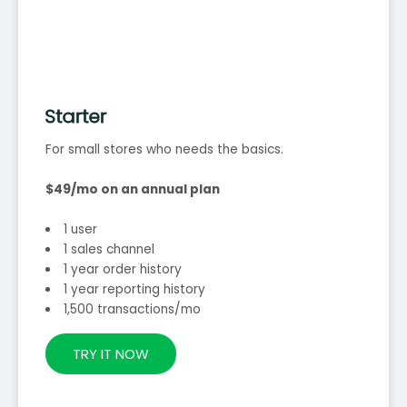
Starter
For small stores who needs the basics.
$49/mo on an annual plan
1 user
1 sales channel
1 year order history
1 year reporting history
1,500 transactions/mo
TRY IT NOW