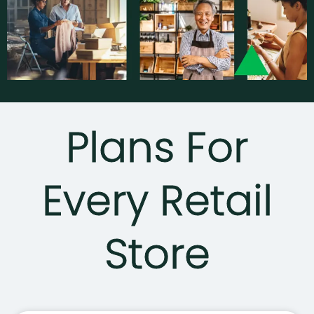
Plans For
Every Retail
Store