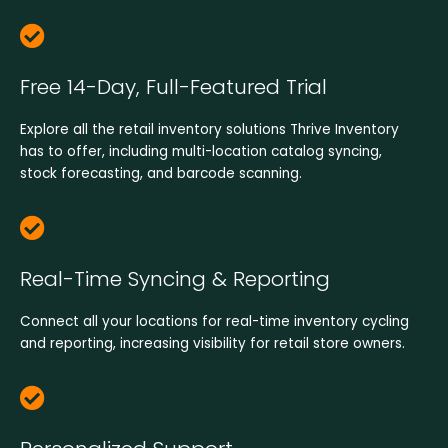
Free 14-Day, Full-Featured Trial
Explore all the retail inventory solutions Thrive Inventory
has to offer, including multi-location catalog syncing,
stock forecasting, and barcode scanning.
Real-Time Syncing & Reporting​
Connect all your locations for real-time inventory cycling
and reporting, increasing visibility for retail store owners.