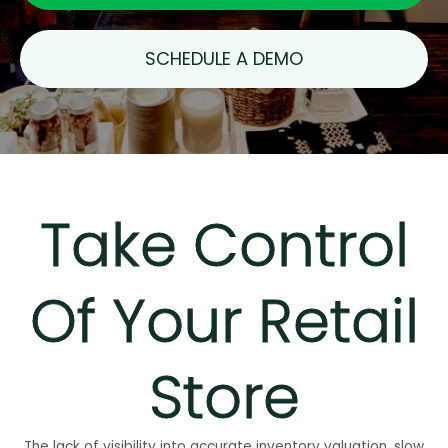
SCHEDULE A DEMO
Take Control
Of Your Retail
Store
The lack of visibility into accurate inventory valuation, slow