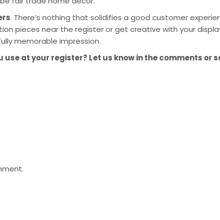
be fair trade home decor.
ers
. There’s nothing that solidifies a good customer experien
on pieces near the register or get creative with your display.
fully memorable impression.
use at your register? Let us know in the comments or sa
mment.