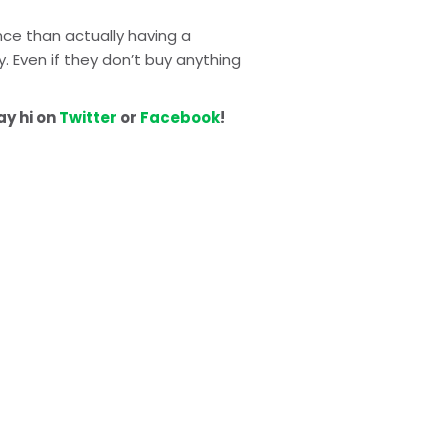
ce than actually having a 
 Even if they don’t buy anything 
y hi on 
Twitter
 or 
Facebook
!