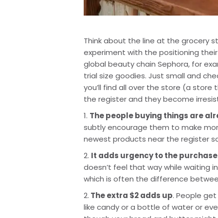
Think about the line at the grocery s
experiment with the positioning thei
global beauty chain Sephora, for examp
trial size goodies. Just small and ch
you’ll find all over the store (a store
the register and they become irresist
1. 
The people buying things are al
subtly encourage them to make more 
newest products near the register so
2. 
It adds urgency to the purchase
doesn’t feel that way while waiting in 
which is often the difference between
2.
 The extra $2 adds up
. People get
like candy or a bottle of water or e