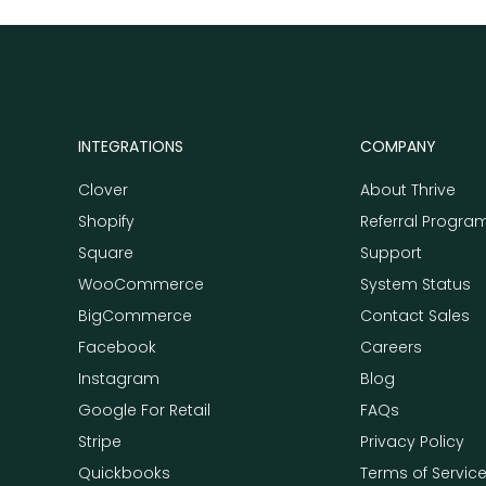
INTEGRATIONS
COMPANY
Clover
About Thrive
Shopify
Referral Progra
Square
Support
WooCommerce
System Status
BigCommerce
Contact Sales
Facebook
Careers
Instagram
Blog
Google For Retail
FAQs
Stripe
Privacy Policy
Quickbooks
Terms of Servic