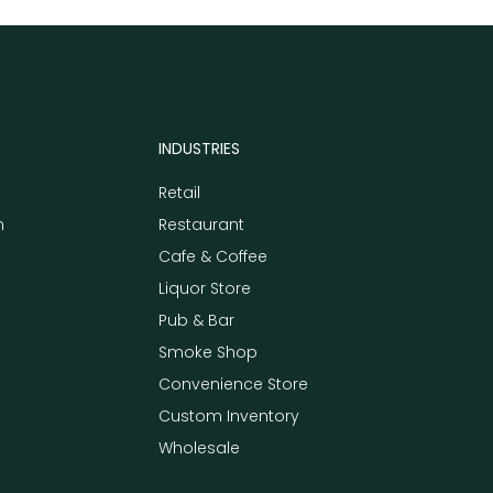
INDUSTRIES
Retail
m
Restaurant
Cafe & Coffee
Liquor Store
Pub & Bar
Smoke Shop
Convenience Store
Custom Inventory
Wholesale
e