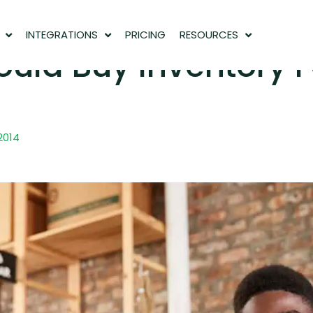
INTEGRATIONS
PRICING
RESOURCES
uld Buy Inventory F
 2014