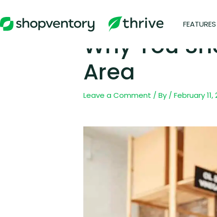
Skip
to
FEATURES
content
Why You Sho
Area
Leave a Comment
/ By
/
February 11,