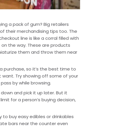
ying a pack of gum? Big retailers 
f their merchandising tips too. The 
out line is like a corral filled with 
t on the way. These are products 
iniaturize them and throw them near 
purchase, so it’s the best time to 
want. Try showing off some of your 
 pass by while browsing.
own and pick it up later. But it 
limit for a person’s buying decision, 
y to buy easy edibles or drinkables 
late bars near the counter even 