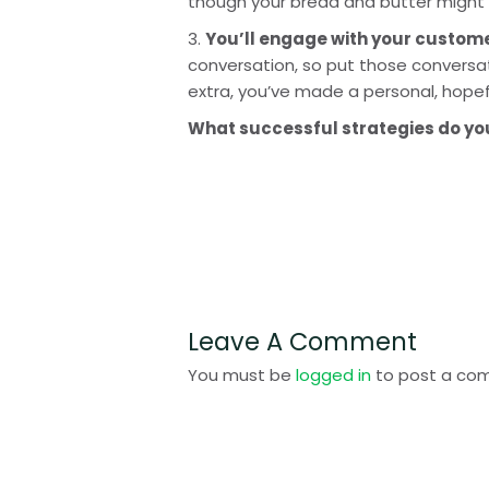
though your bread and butter might 
3. 
You’ll engage with your custom
conversation, so put those conversati
extra, you’ve made a personal, hope
What successful strategies do you 
Leave A Comment
You must be
logged in
to post a co