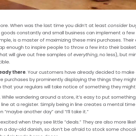
tore. When was the last time you didn’t at least 
consider
 bu
r goods constantly and small business can implement a few o
le, is a master of maximizing these mini purchases. Their check
eap enough to inspire people to throw a few into their baske
 that will give out free samples of 
everything
, no less), but m
ible.
ready there
. Your customers have already decided to make a 
purchases by prominently displaying the things they might 
 that your regulars will take notice of something they might
. While wandering around a store, it’s easy to put something d
line at a register. Simply being in line creates a mental time 
 “maybe another day” and “I’ll take it.”
 excited when they see little “deals.” They are also more likel
ven a day-old danish, so don’t be afraid to stock some choco