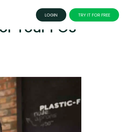
LOGIN
TRY IT FOR FREE
or Your POS