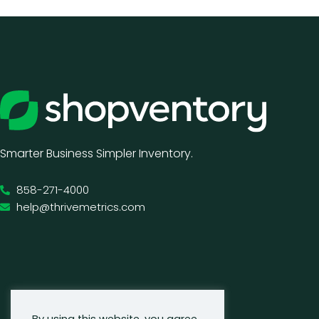
Smarter Business Simpler Inventory.
858-271-4000
help@thrivemetrics.com