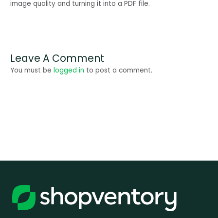
image quality and turning it into a PDF file.
Leave A Comment
You must be
logged in
to post a comment.