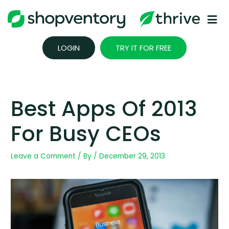
Skip
to
content
LOGIN
TRY IT FOR FREE
Best Apps Of 2013
For Busy CEOs
Leave a Comment
/ By
/
December 29, 2013