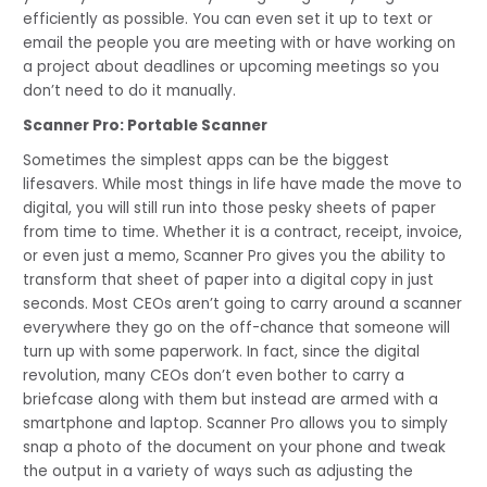
efficiently as possible. You can even set it up to text or 
email the people you are meeting with or have working on 
a project about deadlines or upcoming meetings so you 
don’t need to do it manually.
Scanner Pro: Portable Scanner
Sometimes the simplest apps can be the biggest 
lifesavers. While most things in life have made the move to 
digital, you will still run into those pesky sheets of paper 
from time to time. Whether it is a contract, receipt, invoice, 
or even just a memo, Scanner Pro gives you the ability to 
transform that sheet of paper into a digital copy in just 
seconds. Most CEOs aren’t going to carry around a scanner 
everywhere they go on the off-chance that someone will 
turn up with some paperwork. In fact, since the digital 
revolution, many CEOs don’t even bother to carry a 
briefcase along with them but instead are armed with a 
smartphone and laptop. Scanner Pro allows you to simply 
snap a photo of the document on your phone and tweak 
the output in a variety of ways such as adjusting the 