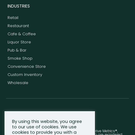
INDUSTRIES
Retail
Restaurant
Cafe & Coffee
Liquor Store
Pub & Bar
Smoke Shop
Convenience Store
Custom Inventory
Wholesale
F
T
L
a
w
i
c
i
n
By using this website, you agree
e
t
k
to our use of cookies. We use
b
t
e
© 2013-2026 Shopventory, Inc. - Thrive®, Thrive Metrics®,
cookies to provide you with a
o
e
d
Shopventory®, and the Thrive Metrics Leaf Logo are registered