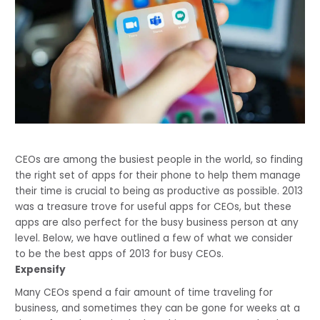
CEOs are among the busiest people in the world, so finding 
the right set of apps for their phone to help them manage 
their time is crucial to being as productive as possible. 2013 
was a treasure trove for useful apps for CEOs, but these 
apps are also perfect for the busy business person at any 
level. Below, we have outlined a few of what we consider 
to be the best apps of 2013 for busy CEOs. 
Expensify
Many CEOs spend a fair amount of time traveling for 
business, and sometimes they can be gone for weeks at a 