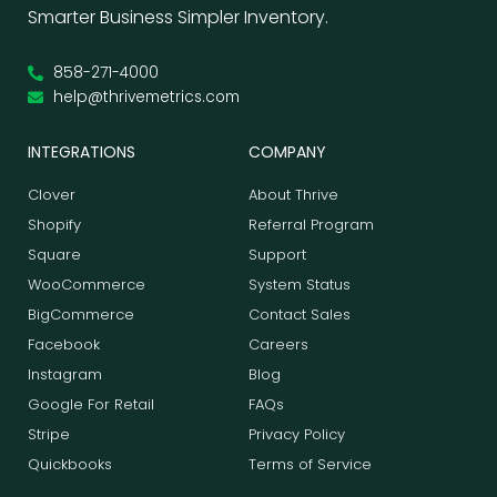
Smarter Business Simpler Inventory.
858-271-4000
help@thrivemetrics.com
INTEGRATIONS
COMPANY
Clover
About Thrive
Shopify
Referral Program
Square
Support
WooCommerce
System Status
BigCommerce
Contact Sales
Facebook
Careers
Instagram
Blog
Google For Retail
FAQs
Stripe
Privacy Policy
Quickbooks
Terms of Service