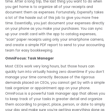
time. After a long trip, the last thing you want to do when 
you get home is to organize all of your receipts and 
document them as expenses. Fortunately, Expensify takes 
a lot of the hassle out of this job to give you more free 
time. Essentially, you just document your expenses directly 
on your phone as you make your purchases. You can sync 
up your credit card with the app to catalog expenses, 
“scan” paper receipts using only your smartphone camera, 
and create a simple PDF report to send to your accounting 
team for easy bookkeeping.
OmniFocus: Task Manager
Most CEOs work very long hours, but those hours can 
quickly turn into virtually having zero downtime if you don’t 
manage your time correctly. Because of the rigorous 
demands placed on CEOs, you cannot get by with a simple 
task organizer or appointment app on your phone. 
OmniFocus is a powerful task manager app that allows you 
to keep track of your tasks in greater detail and organize 
them according to project, place, person, or date to simply 
your day and make sure you’re getting everything done as 