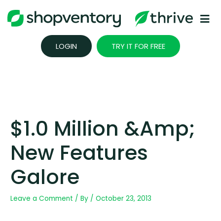
Skip
to
content
LOGIN
TRY IT FOR FREE
$1.0 Million &amp;
New Features
Galore
Leave a Comment
/ By
/
October 23, 2013