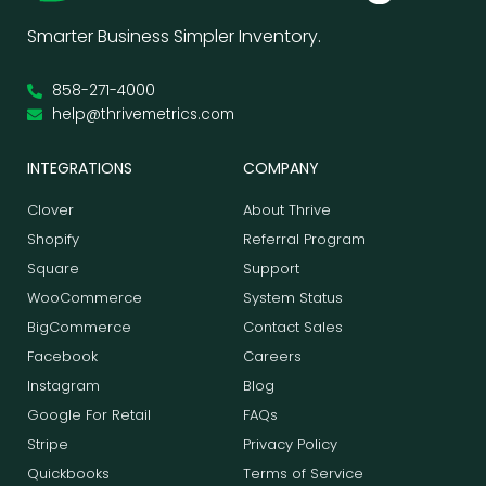
Smarter Business Simpler Inventory.
858-271-4000
help@thrivemetrics.com
INTEGRATIONS
COMPANY
Clover
About Thrive
Shopify
Referral Program
Square
Support
WooCommerce
System Status
BigCommerce
Contact Sales
Facebook
Careers
Instagram
Blog
Google For Retail
FAQs
Stripe
Privacy Policy
Quickbooks
Terms of Service