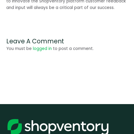
to innovate the Shopventory platform customer feedback 
and input will always be a critical part of our success.
Leave A Comment
You must be
logged in
to post a comment.