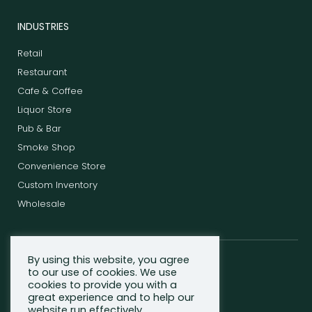
INDUSTRIES
Retail
Restaurant
Cafe & Coffee
Liquor Store
Pub & Bar
Smoke Shop
Convenience Store
Custom Inventory
Wholesale
By using this website, you agree
F
T
L
to our use of cookies. We use
a
w
i
cookies to provide you with a
c
i
n
great experience and to help our
e
t
k
website run effectively.
b
t
e