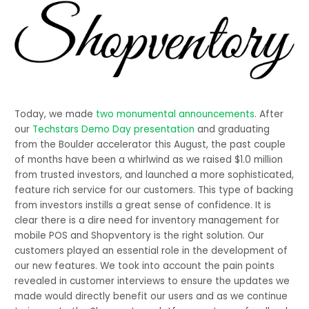
Today, we made 
two monumental announcements
. After 
our 
Techstars Demo Day presentation
 and graduating 
from the Boulder accelerator this August, the past couple 
of months have been a whirlwind as we raised $1.0 million 
from trusted investors, and launched a more sophisticated, 
feature rich service for our customers. This type of backing 
from investors instills a great sense of confidence. It is 
clear there is a dire need for inventory management for 
mobile POS and Shopventory is the right solution. Our 
customers played an essential role in the development of 
our new features. We took into account the pain points 
revealed in customer interviews to ensure the updates we 
made would directly benefit our users and as we continue 