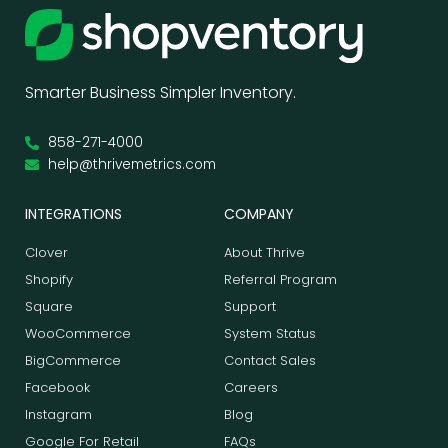
Smarter Business Simpler Inventory.
858-271-4000
help@thrivemetrics.com
INTEGRATIONS
COMPANY
Clover
About Thrive
Shopify
Referral Program
Square
Support
WooCommerce
System Status
BigCommerce
Contact Sales
Facebook
Careers
Instagram
Blog
Google For Retail
FAQs