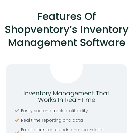
Features Of
Shopventory’s Inventory
Management Software
Inventory Management That
Works In Real-Time
Easily see and track profitability
Real time reporting and data
Email alerts for refunds and zero-dollar