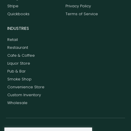
Stripe
Privacy Policy
Quickbooks
Terms of Service
INDUSTRIES
Retail
Restaurant
Cafe & Coffee
Liquor Store
Pub & Bar
Smoke Shop
Convenience Store
Custom Inventory
Wholesale
F
T
L