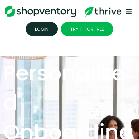
Skip
to
content
LOGIN
TRY IT FOR FREE
Personalize
D
Onboarding