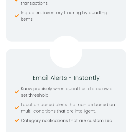
transactions
Ingredient inventory tracking by bundling
items
Email Alerts - Instantly
Know precisely when quantities dip below a
set threshold
Location based alerts that can be based on
multi-conditions that are intelligent.
Category notifications that are customized