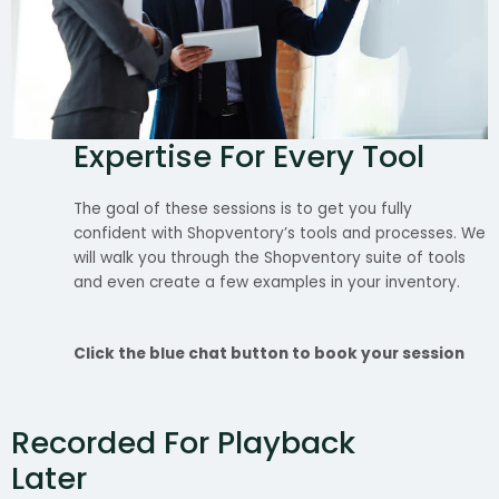
Expertise For Every Tool
The goal of these sessions is to get you fully
confident with Shopventory’s tools and processes. We
will walk you through the Shopventory suite of tools
and even create a few examples in your inventory.
Click the blue chat button to book your session
Recorded For Playback
Later