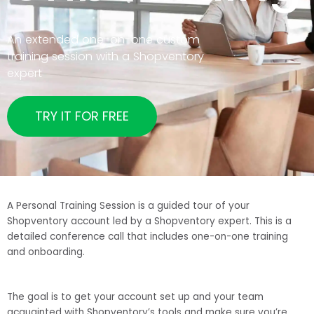
An extended one-on-one custom
training session with a Shopventory
expert
TRY IT FOR FREE
A Personal Training Session is a guided tour of your
Shopventory account led by a Shopventory expert. This is a
detailed conference call that includes one-on-one training
and onboarding.
The goal is to get your account set up and your team
acquainted with Shopventory’s tools and make sure you’re