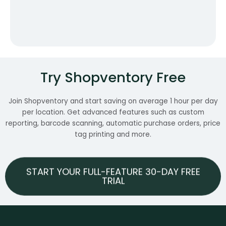
Try Shopventory Free
Join Shopventory and start saving on average 1 hour per day
per location. Get advanced features such as custom
reporting, barcode scanning, automatic purchase orders, price
tag printing and more.
START YOUR FULL-FEATURE 30-DAY FREE
TRIAL