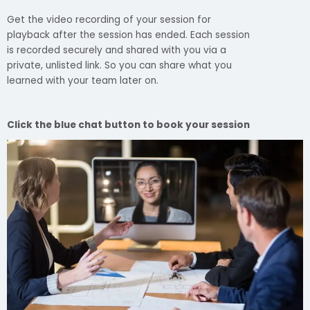
Get the video recording of your session for
playback after the session has ended. Each session
is recorded securely and shared with you via a
private, unlisted link. So you can share what you
learned with your team later on.
Click the blue chat button to book your session