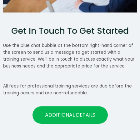
Get In Touch To Get Started
Use the blue chat bubble at the bottom right-hand corner of
the screen to send us a message to get started with a
training service. We’ll be in touch to discuss exactly what your
business needs and the appropriate price for the service.
All fees for professional training services are due before the
training occurs and are non-refundable.
ADDITIONAL DETAILS