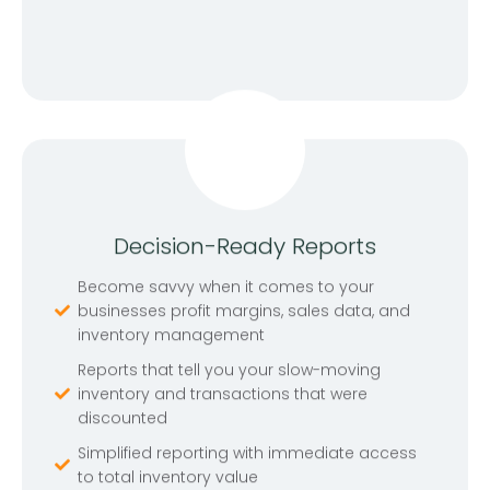
Decision-Ready Reports
Become savvy when it comes to your
businesses profit margins, sales data, and
inventory management
Reports that tell you your slow-moving
inventory and transactions that were
discounted
Simplified reporting with immediate access
to total inventory value