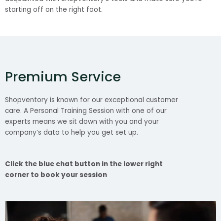
starting off on the right foot.
Premium Service
Shopventory is known for our exceptional customer
care. A Personal Training Session with one of our
experts means we sit down with you and your
company’s data to help you get set up.
Click the blue chat button in the lower right
corner to book your session